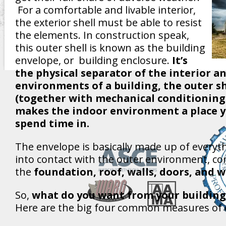
For a comfortable and livable interior,
the exterior shell must be able to resist
the elements. In construction speak,
this outer shell is known as the building
envelope, or building enclosure.
It’s
the physical separator of the interior a
environments of a building, the outer sh
(together with mechanical conditioning
makes the indoor environment a place y
spend time in.
The envelope is basically made up of everyt
into contact with the outer environment, c
the
foundation, roof, walls, doors, and 
So,
what do you want from your building
Here are the big four common measures of e