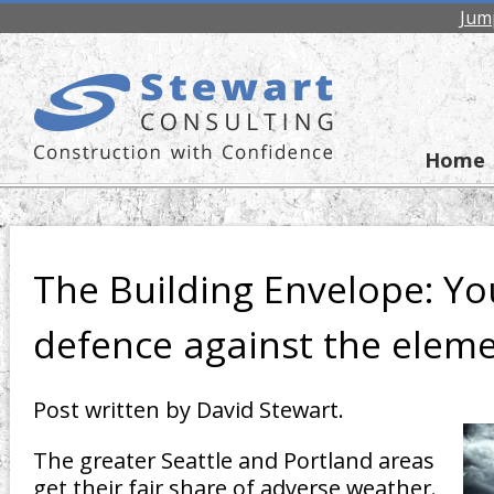
Jum
Home
The Building Envelope: Yo
defence against the elem
Post written by David Stewart.
The greater Seattle and Portland areas
get their fair share of adverse weather.