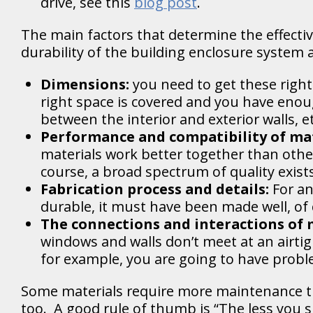
drive, see this
blog post
.
The main factors that determine the effecti
durability of the building enclosure system a
Dimensions:
you need to get these right
right space is covered and you have enou
between the interior and exterior walls, e
Performance and compatibility of mat
materials work better together than othe
course, a broad spectrum of quality exist
Fabrication process and details:
For an
durable, it must have been made well, of
The connections and interactions of 
windows and walls don’t meet at an airti
for example, you are going to have probl
Some materials require more maintenance t
too. A good rule of thumb is “The less you 