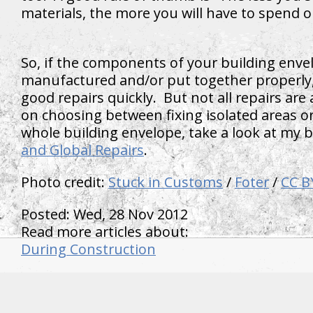
materials, the more you will have to spend 
So, if the components of your building enve
manufactured and/or put together properly,
good repairs quickly. But not all repairs are
on choosing between fixing isolated areas or
whole building envelope, take a look at my 
and Global Repairs
.
Photo credit:
Stuck in Customs
/
Foter
/
CC B
Posted: Wed, 28 Nov 2012
Read more articles about:
During Construction