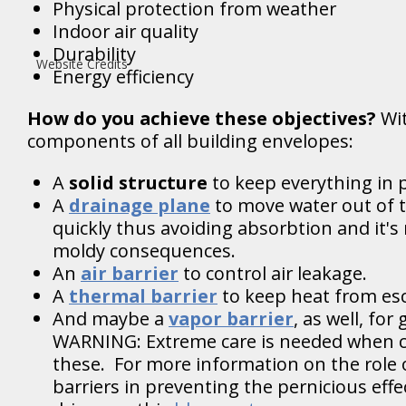
Physical protection from weather
Indoor air quality
Durability
Website Credits
Energy efficiency
How do you achieve these objectives?
Wi
components of all building envelopes:
A
solid structure
to keep everything in p
A
drainage plane
to move water out of 
quickly thus avoiding absorbtion and it's 
moldy consequences.
An
air barrier
to control air leakage.
A
thermal barrier
to keep heat from es
And maybe a
vapor barrier
, as well, fo
WARNING: Extreme care is needed when c
these. For more information on the role 
barriers in preventing the pernicious effe