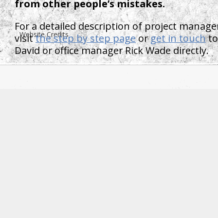
from other people’s mistakes.
For a detailed description of project manage
Website Credits
visit
the step by step page
or
get in touch
to
David or office manager Rick Wade directly.