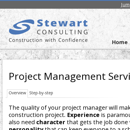
Jum
Home
Project Management Serv
Overview
Step-by-step
The quality of your project manager will mak
construction project.
Experience
is paramou
also need
character
that gets the job done 
personality
that can keep everyone to a sc