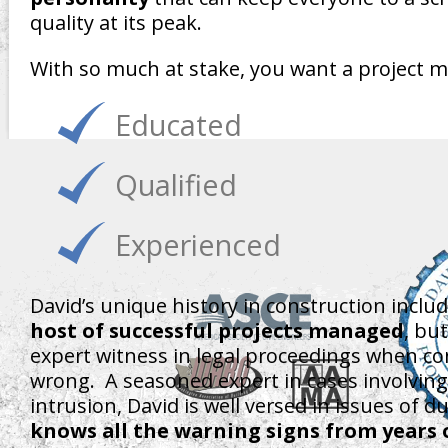
quality at its peak.
With so much at stake, you want a project 
Educated
Qualified
Experienced
David’s unique history in construction inclu
host of successful projects managed
, bu
expert witness in legal proceedings when co
wrong. A seasoned expert in cases involving
intrusion, David is well versed in issues of d
knows all the warning signs from years 